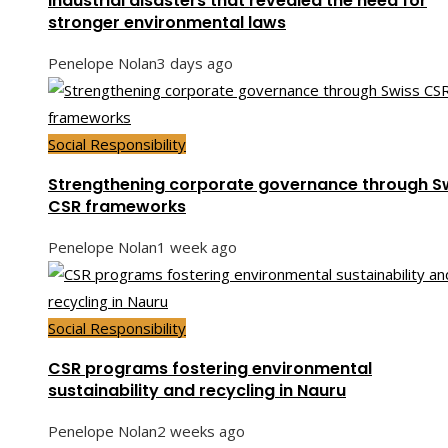
Industrial disasters that revealed the need for
stronger environmental laws
Penelope Nolan
3 days ago
Social Responsibility
Strengthening corporate governance through S
CSR frameworks
Penelope Nolan
1 week ago
Social Responsibility
CSR programs fostering environmental
sustainability and recycling in Nauru
Penelope Nolan
2 weeks ago