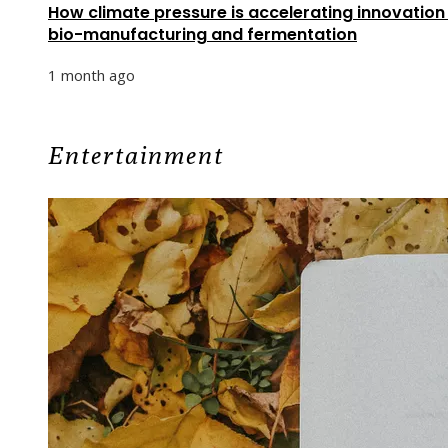
How climate pressure is accelerating innovation 
bio-manufacturing and fermentation
1 month ago
Entertainment