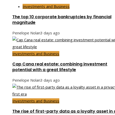
Investments and Business
The top 10 corporate bankruptcies by financial
magnitude
Penelope Nolan
3 days ago
Investments and Business
Cap Cana real estate: combining investment
potential with a great lifestyle
Penelope Nolan
3 days ago
Investments and Business
The rise of first-party data as a loyalty asset in 