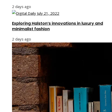
2 days ago
Exploring Halston’s innovations in luxury and
minimalist fashion
2 days ago