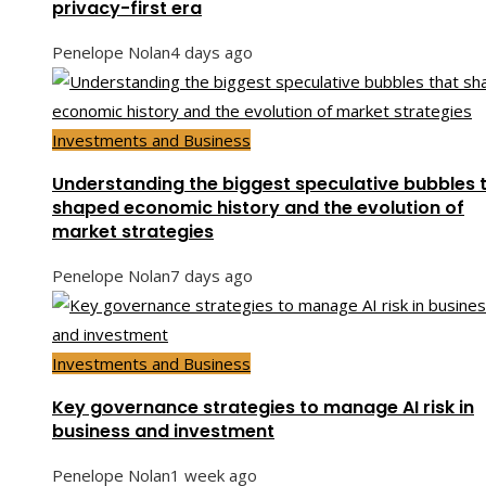
privacy-first era
Penelope Nolan
4 days ago
Investments and Business
Understanding the biggest speculative bubbles 
shaped economic history and the evolution of
market strategies
Penelope Nolan
7 days ago
Investments and Business
Key governance strategies to manage AI risk in
business and investment
Penelope Nolan
1 week ago