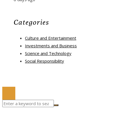
Categories
Culture and Entertainment
Investments and Business
Science and Technology
Social Responsibility
© 2022 All Right Reserved.