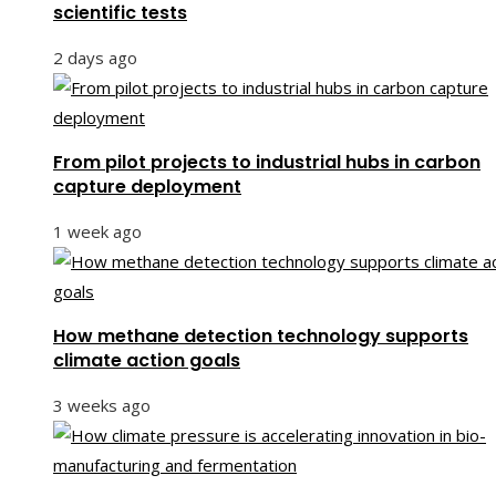
scientific tests
2 days ago
From pilot projects to industrial hubs in carbon
capture deployment
1 week ago
How methane detection technology supports
climate action goals
3 weeks ago