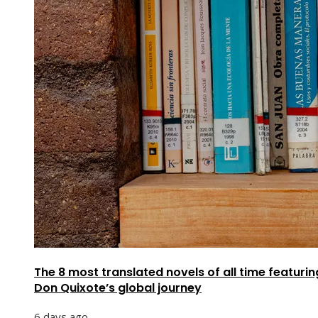
The 8 most translated novels of all time featurin
Don Quixote’s global journey
6 days ago