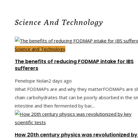
Science And Technology
Science and Technology
The benefits of reducing FODMAP intake for IBS
sufferers
Penelope Nolan
2 days ago
What FODMAPs are and why they matterFODMAPs are sh
chain carbohydrates that can be poorly absorbed in the sm
intestine and then fermented by bac...
How 20th century physics was revolutionized by