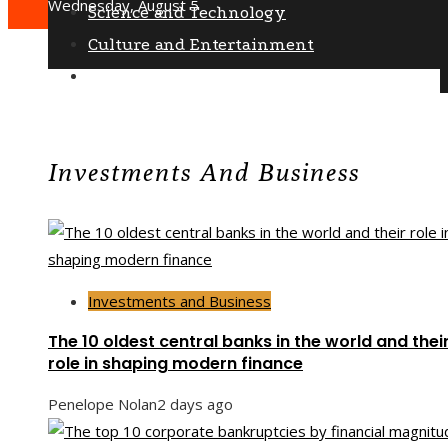
Wednesday, August 5
Science and Technology
Culture and Entertainment
Social Responsibility
Investments And Business
Investments and Business
The 10 oldest central banks in the world and thei
role in shaping modern finance
Penelope Nolan
2 days ago