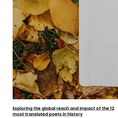
Exploring the global reach and impact of the 12
most translated poets in history