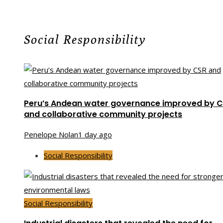
Social Responsibility
Peru’s Andean water governance improved by 
and collaborative community projects
Penelope Nolan
1 day ago
Social Responsibility
Social Responsibility