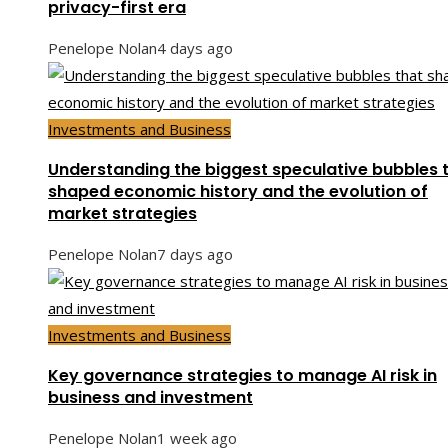
privacy-first era
Penelope Nolan
4 days ago
Investments and Business
Understanding the biggest speculative bubbles 
shaped economic history and the evolution of
market strategies
Penelope Nolan
7 days ago
Investments and Business
Key governance strategies to manage AI risk in
business and investment
Penelope Nolan
1 week ago