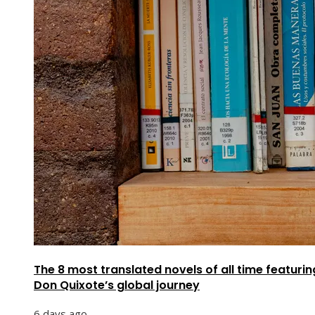
The 8 most translated novels of all time featurin
Don Quixote’s global journey
6 days ago