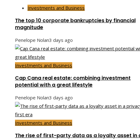
Investments and Business
The top 10 corporate bankruptcies by financial
magnitude
Penelope Nolan
3 days ago
Investments and Business
Cap Cana real estate: combining investment
potential with a great lifestyle
Penelope Nolan
3 days ago
Investments and Business
The rise of first-party data as a loyalty asset in 