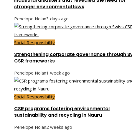
Industrial disasters that revealed the need for
stronger environmental laws
Penelope Nolan
3 days ago
Social Responsibility
Strengthening corporate governance through S
CSR frameworks
Penelope Nolan
1 week ago
Social Responsibility
CSR programs fostering environmental
sustainability and recycling in Nauru
Penelope Nolan
2 weeks ago