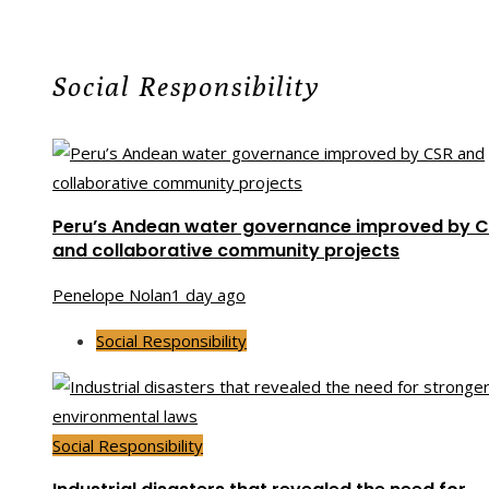
Social Responsibility
Peru’s Andean water governance improved by 
and collaborative community projects
Penelope Nolan
1 day ago
Social Responsibility
Social Responsibility