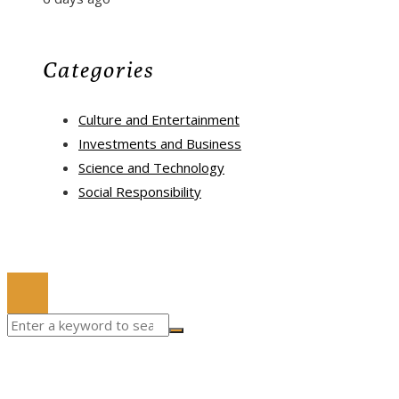
Categories
Culture and Entertainment
Investments and Business
Science and Technology
Social Responsibility
© 2022 All Right Reserved.