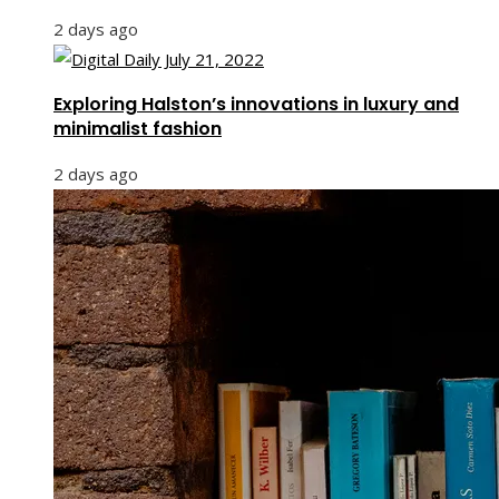
2 days ago
Exploring Halston’s innovations in luxury and
minimalist fashion
2 days ago