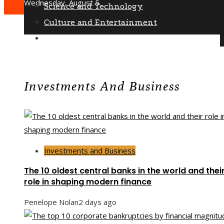
Wednesday, August 5
Science and Technology
Culture and Entertainment
Social Responsibility
Investments And Business
Investments and Business
The 10 oldest central banks in the world and thei
role in shaping modern finance
Penelope Nolan
2 days ago