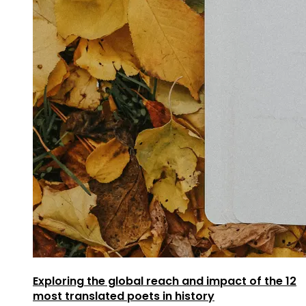
Exploring the global reach and impact of the 12
most translated poets in history