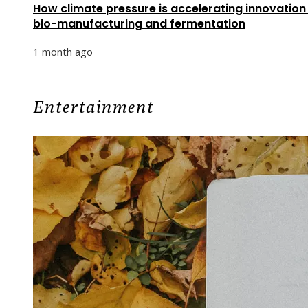
How climate pressure is accelerating innovation 
bio-manufacturing and fermentation
1 month ago
Entertainment