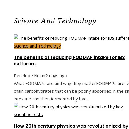
Science And Technology
Science and Technology
The benefits of reducing FODMAP intake for IBS
sufferers
Penelope Nolan
2 days ago
What FODMAPs are and why they matterFODMAPs are sh
chain carbohydrates that can be poorly absorbed in the sm
intestine and then fermented by bac...
How 20th century physics was revolutionized by