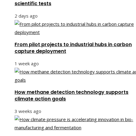
scientific tests
2 days ago
From pilot projects to industrial hubs in carbon
capture deployment
1 week ago
How methane detection technology supports
climate action goals
3 weeks ago