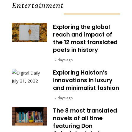
Entertainment
Exploring the global
reach and impact of
the 12 most translated
poets in history
2 days ago
Exploring Halston’s
innovations in luxury
and minimalist fashion
2 days ago
The 8 most translated
novels of all time
featuring Don