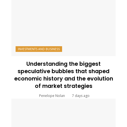
INVESTMENTS AND BUSINESS
Understanding the biggest
speculative bubbles that shaped
economic history and the evolution
of market strategies
Penelope Nolan
7 days ago