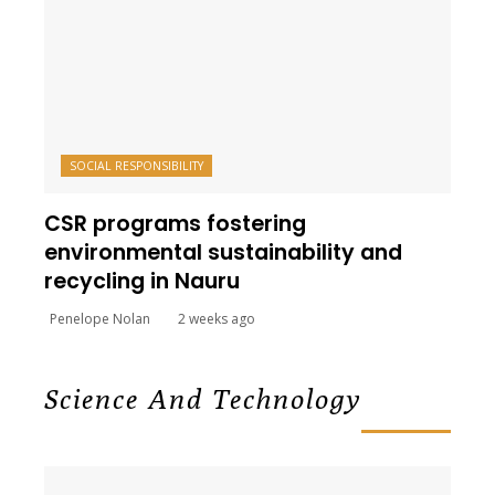
SOCIAL RESPONSIBILITY
CSR programs fostering
environmental sustainability and
recycling in Nauru
Penelope Nolan
2 weeks ago
Science And Technology