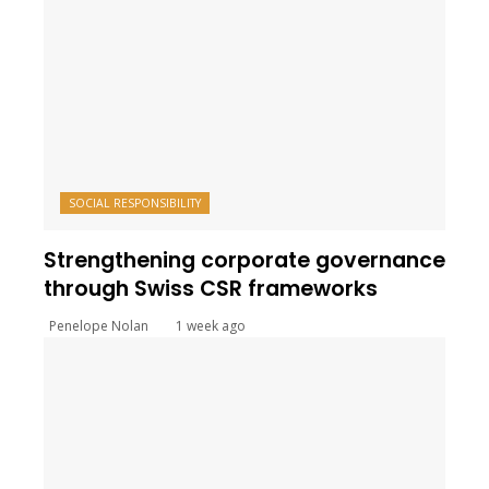
SOCIAL RESPONSIBILITY
Strengthening corporate governance
through Swiss CSR frameworks
Penelope Nolan
1 week ago