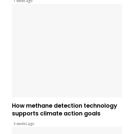
1 week ago
How methane detection technology
supports climate action goals
3 weeks ago