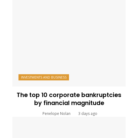
INVESTMENTS AND BUSINESS
The top 10 corporate bankruptcies
by financial magnitude
Penelope Nolan
3 days ago