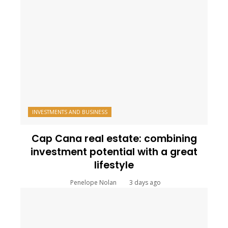
INVESTMENTS AND BUSINESS
Cap Cana real estate: combining
investment potential with a great
lifestyle
Penelope Nolan
3 days ago