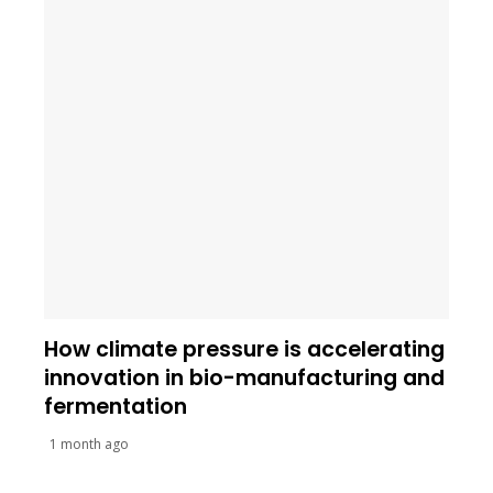
How climate pressure is accelerating
innovation in bio-manufacturing and
fermentation
1 month ago