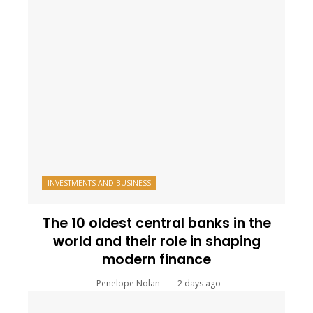
INVESTMENTS AND BUSINESS
The 10 oldest central banks in the
world and their role in shaping
modern finance
Penelope Nolan
2 days ago