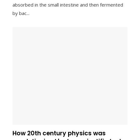
absorbed in the small intestine and then fermented
by bac...
How 20th century physics was