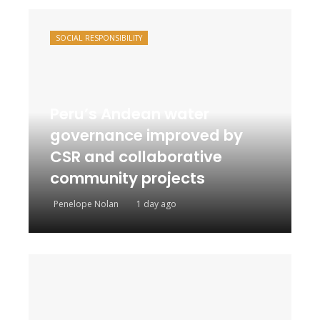
SOCIAL RESPONSIBILITY
Peru’s Andean water
governance improved by
CSR and collaborative
community projects
Penelope Nolan
1 day ago