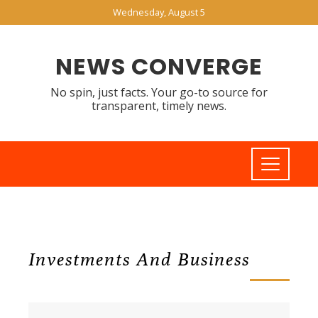
Wednesday, August 5
NEWS CONVERGE
No spin, just facts. Your go-to source for
transparent, timely news.
Investments And Business