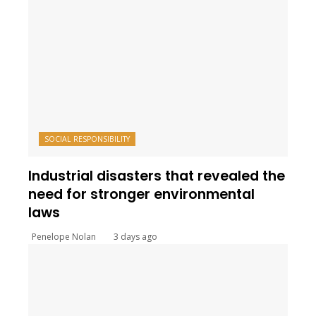
SOCIAL RESPONSIBILITY
Industrial disasters that revealed the
need for stronger environmental
laws
Penelope Nolan
3 days ago