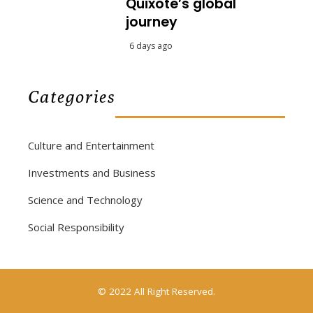
Quixote’s global
journey
6 days ago
Categories
Culture and Entertainment
Investments and Business
Science and Technology
Social Responsibility
© 2022 All Right Reserved.