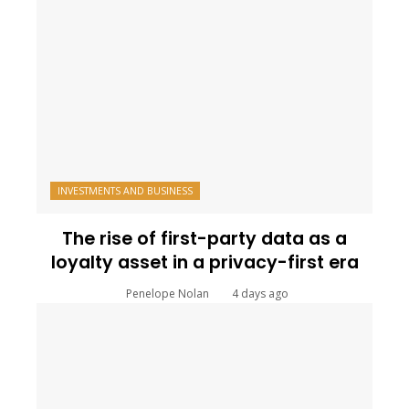
INVESTMENTS AND BUSINESS
The rise of first-party data as a
loyalty asset in a privacy-first era
Penelope Nolan
4 days ago