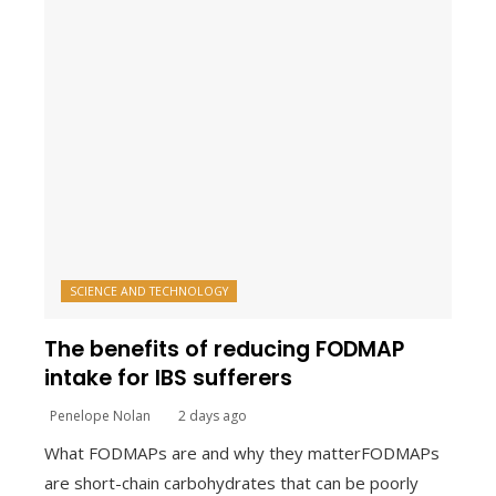
SCIENCE AND TECHNOLOGY
The benefits of reducing FODMAP
intake for IBS sufferers
Penelope Nolan
2 days ago
What FODMAPs are and why they matterFODMAPs
are short-chain carbohydrates that can be poorly