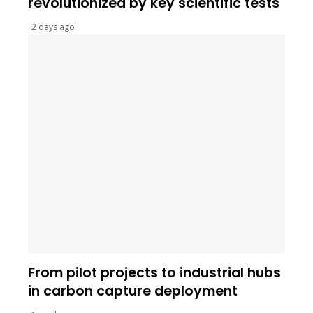
revolutionized by key scientific tests
2 days ago
From pilot projects to industrial hubs
in carbon capture deployment