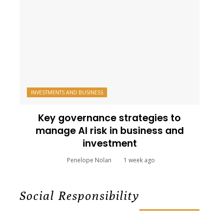
INVESTMENTS AND BUSINESS
Key governance strategies to
manage AI risk in business and
investment
Penelope Nolan
1 week ago
Social Responsibility