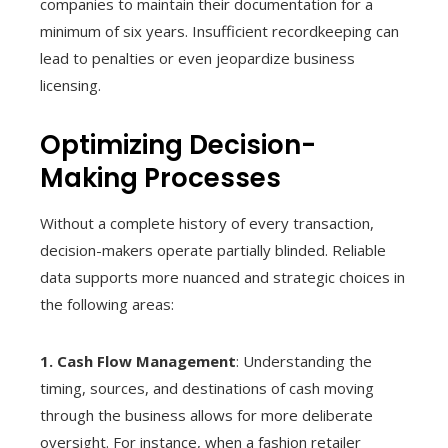
companies to maintain their documentation for a
minimum of six years. Insufficient recordkeeping can
lead to penalties or even jeopardize business
licensing.
Optimizing Decision-
Making Processes
Without a complete history of every transaction,
decision-makers operate partially blinded. Reliable
data supports more nuanced and strategic choices in
the following areas:
1. Cash Flow Management
: Understanding the
timing, sources, and destinations of cash moving
through the business allows for more deliberate
oversight. For instance, when a fashion retailer