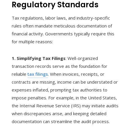
Regulatory Standards
Tax regulations, labor laws, and industry-specific
rules often mandate meticulous documentation of
financial activity. Governments typically require this
for multiple reasons:
1. Simplifying Tax Filings
: Well-organized
transaction records serve as the foundation for
reliable
tax filings
. When invoices, receipts, or
contracts are missing, income can be understated or
expenses inflated, prompting tax authorities to
impose penalties. For example, in the United States,
the Internal Revenue Service (IRS) may initiate audits
when discrepancies arise, and keeping detailed
documentation can streamline the audit process.