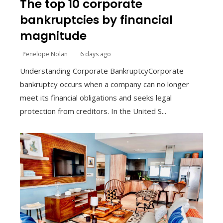
The top 10 corporate
bankruptcies by financial
magnitude
Penelope Nolan
6 days ago
Understanding Corporate BankruptcyCorporate
bankruptcy occurs when a company can no longer
meet its financial obligations and seeks legal
protection from creditors. In the United S...