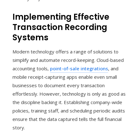
Implementing Effective
Transaction Recording
Systems
Modern technology offers a range of solutions to
simplify and automate record-keeping. Cloud-based
accounting tools,
point-of-sale integrations
, and
mobile receipt-capturing apps enable even small
businesses to document every transaction
effortlessly. However, technology is only as good as
the discipline backing it. Establishing company-wide
policies, training staff, and scheduling periodic audits
ensure that the data captured tells the full financial
story.