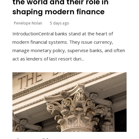
the world and their role in
shaping modern finance
Penelope Nolan
5 days ago
IntroductionCentral banks stand at the heart of
modern financial systems. They issue currency,
manage monetary policy, supervise banks, and often
act as lenders of last resort duri...