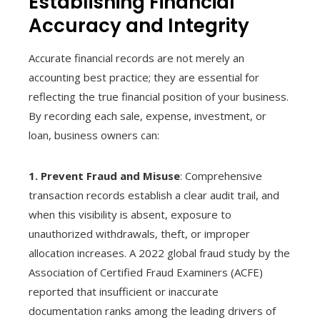
Establishing Financial
Accuracy and Integrity
Accurate financial records are not merely an
accounting best practice; they are essential for
reflecting the true financial position of your business.
By recording each sale, expense, investment, or
loan, business owners can:
1. Prevent Fraud and Misuse
: Comprehensive
transaction records establish a clear audit trail, and
when this visibility is absent, exposure to
unauthorized withdrawals, theft, or improper
allocation increases. A 2022 global fraud study by the
Association of Certified Fraud Examiners (ACFE)
reported that insufficient or inaccurate
documentation ranks among the leading drivers of