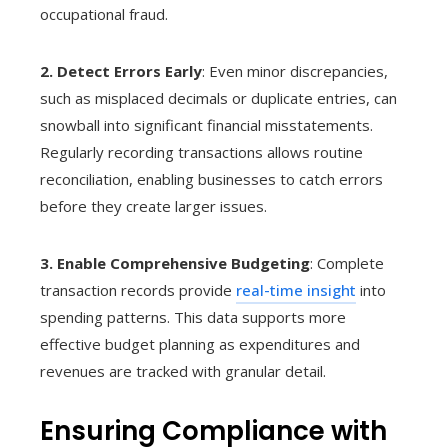
occupational fraud.
2. Detect Errors Early
: Even minor discrepancies,
such as misplaced decimals or duplicate entries, can
snowball into significant financial misstatements.
Regularly recording transactions allows routine
reconciliation, enabling businesses to catch errors
before they create larger issues.
3. Enable Comprehensive Budgeting
: Complete
transaction records provide
real-time insight
into
spending patterns. This data supports more
effective budget planning as expenditures and
revenues are tracked with granular detail.
Ensuring Compliance with