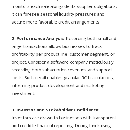
monitors each sale alongside its supplier obligations,
it can foresee seasonal liquidity pressures and
secure more favorable credit arrangements.
2. Performance Analysis
: Recording both small and
large transactions allows businesses to track
profitability per product line, customer segment, or
project. Consider a software company meticulously
recording both subscription revenues and support
costs. Such detail enables granular ROI calculations,
informing product development and marketing
investment.
3. Investor and Stakeholder Confidence
:
Investors are drawn to businesses with transparent
and credible financial reporting. During fundraising