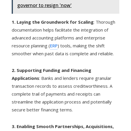
governor to resign 'now'
1. Laying the Groundwork for Scaling
: Thorough
documentation helps facilitate the integration of
advanced accounting platforms and enterprise
resource planning (
ERP
) tools, making the shift
smoother when past data is complete and reliable.
2. Supporting Funding and Financing
Applications
: Banks and lenders require granular
transaction records to assess creditworthiness. A
complete trail of payments and receipts can
streamline the application process and potentially
secure better financing terms.
3. Enabling Smooth Partnerships, Acquisitions,