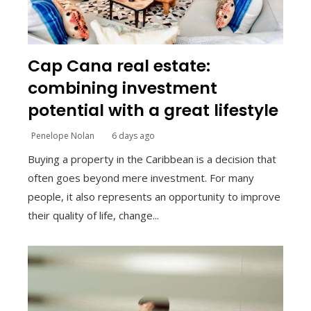
Cap Cana real estate:
combining investment
potential with a great lifestyle
Penelope Nolan
6 days ago
Buying a property in the Caribbean is a decision that
often goes beyond mere investment. For many
people, it also represents an opportunity to improve
their quality of life, change...