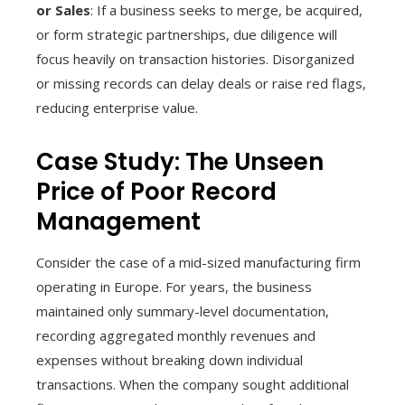
or Sales
: If a business seeks to merge, be acquired,
or form strategic partnerships, due diligence will
focus heavily on transaction histories. Disorganized
or missing records can delay deals or raise red flags,
reducing enterprise value.
Case Study: The Unseen
Price of Poor Record
Management
Consider the case of a mid-sized manufacturing firm
operating in Europe. For years, the business
maintained only summary-level documentation,
recording aggregated monthly revenues and
expenses without breaking down individual
transactions. When the company sought additional