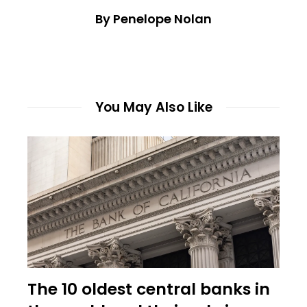
By Penelope Nolan
You May Also Like
The 10 oldest central banks in