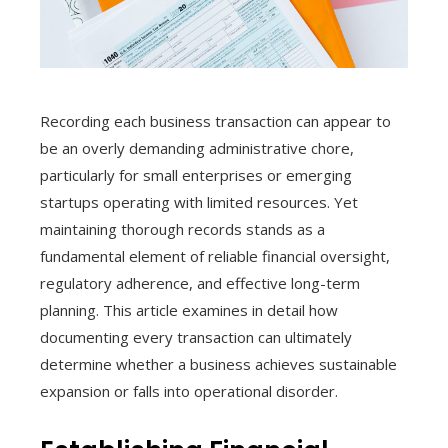
Recording each business transaction can appear to
be an overly demanding administrative chore,
particularly for small enterprises or emerging
startups operating with limited resources. Yet
maintaining thorough records stands as a
fundamental element of reliable financial oversight,
regulatory adherence, and effective long-term
planning. This article examines in detail how
documenting every transaction can ultimately
determine whether a business achieves sustainable
expansion or falls into operational disorder.