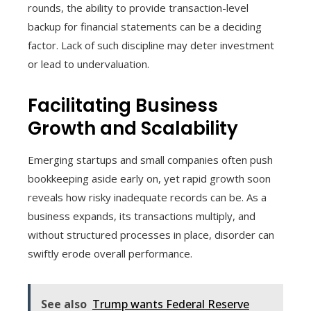
rounds, the ability to provide transaction-level
backup for financial statements can be a deciding
factor. Lack of such discipline may deter investment
or lead to undervaluation.
Facilitating Business
Growth and Scalability
Emerging startups and small companies often push
bookkeeping aside early on, yet rapid growth soon
reveals how risky inadequate records can be. As a
business expands, its transactions multiply, and
without structured processes in place, disorder can
swiftly erode overall performance.
See also
Trump wants Federal Reserve