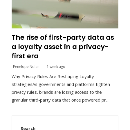
The rise of first-party data as
a loyalty asset in a privacy-
first era
Penelope Nolan
1 week ago
Why Privacy Rules Are Reshaping Loyalty
StrategiesAs governments and platforms tighten
privacy rules, brands are losing access to the
granular third-party data that once powered pr...
Search