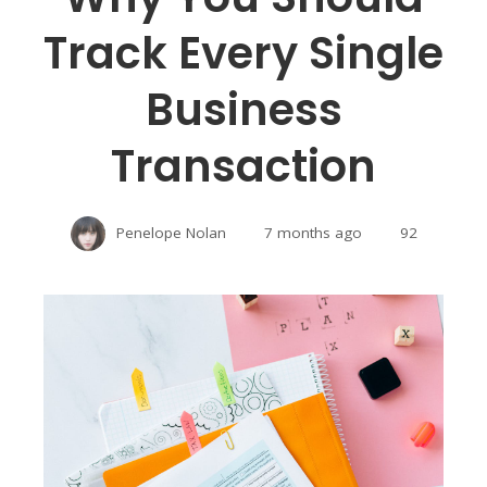
Track Every Single
Business
Transaction
Penelope Nolan
7 months ago
92