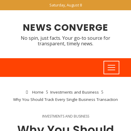
Saturday, August 8
NEWS CONVERGE
No spin, just facts. Your go-to source for
transparent, timely news.
Home
Investments and Business
Why You Should Track Every Single Business Transaction
INVESTMENTS AND BUSINESS
Why You Should