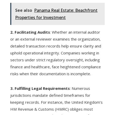
See also
Panama Real Estate: Beachfront
Properties for Investment
2. Facilitating Audits
: Whether an internal auditor
or an external reviewer examines the organization,
detailed transaction records help ensure clarity and
uphold operational integrity. Companies working in
sectors under strict regulatory oversight, including
finance and healthcare, face heightened compliance
risks when their documentation is incomplete.
3. Fulfilling Legal Requirements
: Numerous
jurisdictions mandate defined timeframes for
keeping records. For instance, the United Kingdom’s
HM Revenue & Customs (HMRC) obliges most