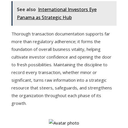
See also
International Investors Eye
Panama as Strategic Hub
Thorough transaction documentation supports far
more than regulatory adherence; it forms the
foundation of overall business vitality, helping
cultivate investor confidence and opening the door
to fresh possibilities. Maintaining the discipline to
record every transaction, whether minor or
significant, turns raw information into a strategic
resource that steers, safeguards, and strengthens
the organization throughout each phase of its
growth.