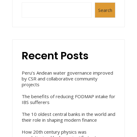
Search
Recent Posts
Peru’s Andean water governance improved
by CSR and collaborative community
projects
The benefits of reducing FODMAP intake for
IBS sufferers
The 10 oldest central banks in the world and
their role in shaping modern finance
How 20th century physics was