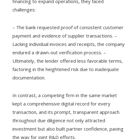
financing to expand operations, they faced
challenges:
– The bank requested proof of consistent customer
payment and evidence of supplier transactions. –
Lacking individual invoices and receipts, the company
endured a drawn-out verification process. –
Ultimately, the lender offered less favorable terms,
factoring in the heightened risk due to inadequate
documentation.
In contrast, a competing firm in the same market
kept a comprehensive digital record for every
transaction, and its prompt, transparent approach
throughout due diligence not only attracted
investment but also built partner confidence, paving
the way for joint R&D efforts.