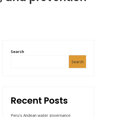
Search
Search
Recent Posts
Peru’s Andean water governance