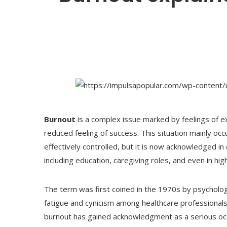
Burnout
is a complex issue marked by feelings of 
reduced feeling of success. This situation mainly occ
effectively controlled, but it is now acknowledged in
including education, caregiving roles, and even in high
The term was first coined in the 1970s by psychol
fatigue and cynicism among healthcare professional
burnout has gained acknowledgment as a serious oc