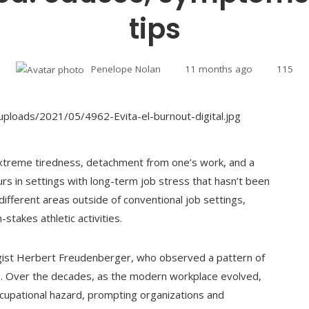
tips
Penelope Nolan
11 months ago
115
extreme tiredness, detachment from one’s work, and a
urs in settings with long-term job stress that hasn’t been
 different areas outside of conventional job settings,
-stakes athletic activities.
ogist Herbert Freudenberger, who observed a pattern of
s. Over the decades, as the modern workplace evolved,
cupational hazard, prompting organizations and