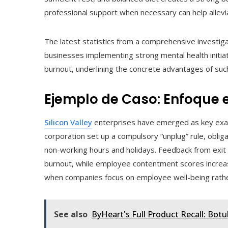
professional support when necessary can help allevi
The latest statistics from a comprehensive investiga
businesses implementing strong mental health initi
burnout, underlining the concrete advantages of such
Ejemplo de Caso: Enfoque e
Silicon Valley
enterprises have emerged as key exam
corporation set up a compulsory “unplug” rule, obligat
non-working hours and holidays. Feedback from exit 
burnout, while employee contentment scores increase
when companies focus on employee well-being rather
See also
ByHeart's Full Product Recall: Bot