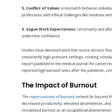
5. Conflict of Values:
A mismatch between individual
professions with ethical challenges like medicine and
6. Vague Work Expectations:
Uncertainty and alter
undermine confidence.
Studies have demonstrated that novice doctors fre
consistently high-pressure settings, rotating schedul
report published in the medical journal
The Lancet
rev
reported high burnout rates after the pandemic, conn
The Impact of Burnout
The
repercussions of burnout
extend far beyond the
decreased productivity, elevated absenteeism, and
recognized burnout as an occupational phenomenon in