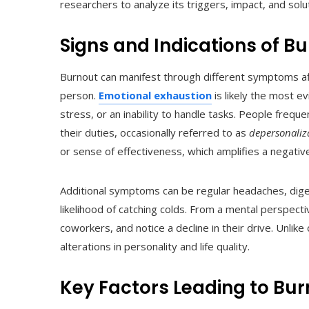
researchers to analyze its triggers, impact, and solu
Signs and Indications of B
Burnout can manifest through different symptoms aff
person.
Emotional exhaustion
is likely the most e
stress, or an inability to handle tasks. People freq
their duties, occasionally referred to as
depersonaliz
or sense of effectiveness, which amplifies a negative
Additional symptoms can be regular headaches, digesti
likelihood of catching colds. From a mental perspect
coworkers, and notice a decline in their drive. Unlik
alterations in personality and life quality.
Key Factors Leading to Bu