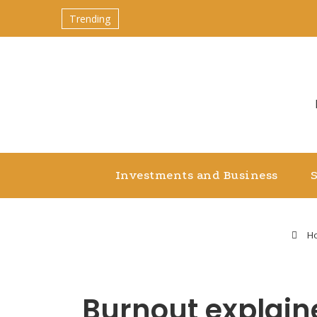
Trending
Investments and Business
H
Burnout explain