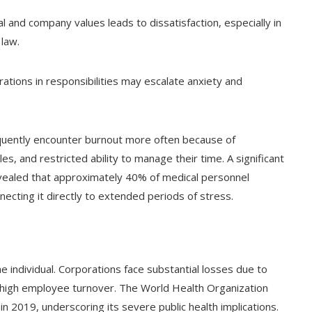
 and company values leads to dissatisfaction, especially in
 law.
ations in responsibilities may escalate anxiety and
quently encounter burnout more often because of
es, and restricted ability to manage their time. A significant
ealed that approximately 40% of medical personnel
ecting it directly to extended periods of stress.
 individual. Corporations face substantial losses due to
 high employee turnover. The World Health Organization
 2019, underscoring its severe public health implications.