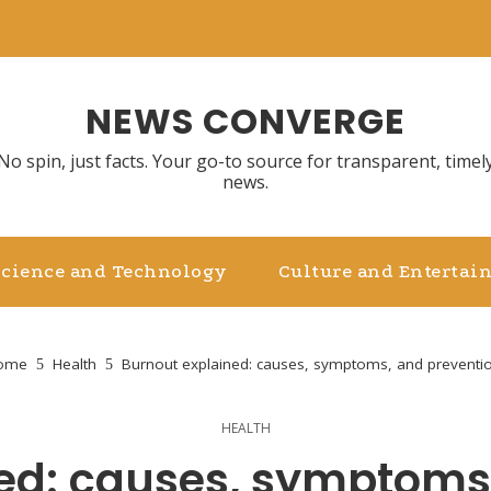
NEWS CONVERGE
No spin, just facts. Your go-to source for transparent, timel
news.
Science and Technology
Culture and Entertai
ome
Health
Burnout explained: causes, symptoms, and preventio
HEALTH
ed: causes, symptoms