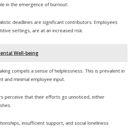
ole in the emergence of burnout:
stic deadlines are significant contributors. Employees
tive settings, are at an increased risk.
Mental Well-being
king compels a sense of helplessness. This is prevalent in
t and minimal employee input.
perceive that their efforts go unnoticed, either
ishes.
onships, insufficient support, and social loneliness