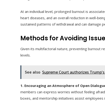
At an individual level, prolonged burnout is associat
heart diseases, and an overall reduction in well-bei
sustained patterns of withdrawal and can damage pe
Methods for Avoiding Issu
Given its multifactorial nature, preventing burnout re
levels.
See also
Supreme Court authorizes Trump's h
1. Encouraging an Atmosphere of Open Dialogue
members can express worries without feeling afraid
boxes, and mentorship initiatives assist employees 