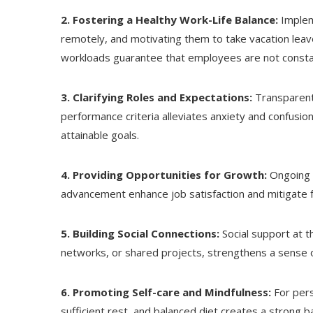
2. Fostering a Healthy Work-Life Balance:
Implem
remotely, and motivating them to take vacation leav
workloads guarantee that employees are not consta
3. Clarifying Roles and Expectations:
Transparent 
performance criteria alleviates anxiety and confusio
attainable goals.
4. Providing Opportunities for Growth:
Ongoing 
advancement enhance job satisfaction and mitigate f
5. Building Social Connections:
Social support at t
networks, or shared projects, strengthens a sense o
6. Promoting Self-care and Mindfulness:
For pers
sufficient rest, and balanced diet creates a strong ba