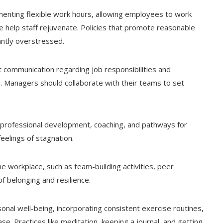
enting flexible work hours, allowing employees to work
e help staff rejuvenate. Policies that promote reasonable
ntly overstressed.
communication regarding job responsibilities and
n. Managers should collaborate with their teams to set
professional development, coaching, and pathways for
eelings of stagnation.
he workplace, such as team-building activities, peer
f belonging and resilience.
onal well-being, incorporating consistent exercise routines,
se. Practices like meditation, keeping a journal, and getting