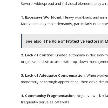
Several widespread and individual elements play a r
1. Excessive Workload:
Heavy workloads and unreali
facing unmanageable demands, particularly in competi
See also
The Role of Protective Factors in 
2. Lack of Control:
Limited autonomy in decision-ma
organizational structures with top-down managemen
3. Lack of Adequate Compensation:
When workers 
monetarily or through appreciation, their drive dimin
4. Community Fragmentation:
Negative work relati
frequently serve as catalysts.