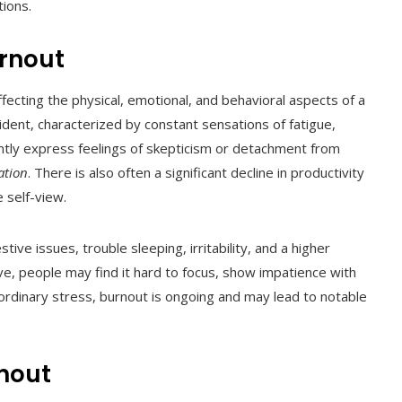
tions.
urnout
ecting the physical, emotional, and behavioral aspects of a
vident, characterized by constant sensations of fatigue,
uently express feelings of skepticism or detachment from
ation
. There is also often a significant decline in productivity
 self-view.
ve issues, trouble sleeping, irritability, and a higher
ive, people may find it hard to focus, show impatience with
e ordinary stress, burnout is ongoing and may lead to notable
rnout