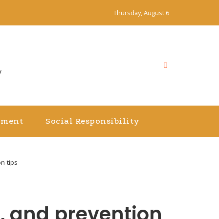
Thursday, August 6
y
nment
Social Responsibility
n tips
, and prevention