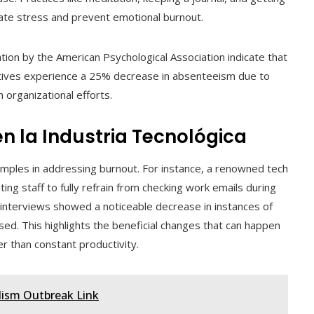
ate stress and prevent emotional burnout.
tion by the American Psychological Association indicate that
atives experience a 25% decrease in absenteeism due to
 organizational efforts.
n la Industria Tecnológica
ples in addressing burnout. For instance, a renowned tech
ing staff to fully refrain from checking work emails during
interviews showed a noticeable decrease in instances of
d. This highlights the beneficial changes that can happen
 than constant productivity.
ulism Outbreak Link