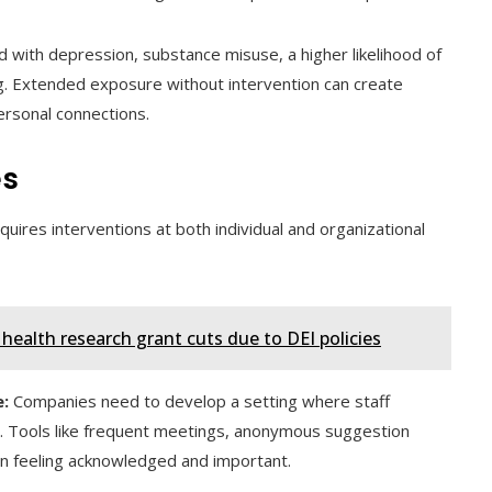
ed with depression, substance misuse, a higher likelihood of
ng. Extended exposure without intervention can create
rsonal connections.
es
quires interventions at both individual and organizational
ealth research grant cuts due to DEI policies
:
Companies need to develop a setting where staff
. Tools like frequent meetings, anonymous suggestion
in feeling acknowledged and important.