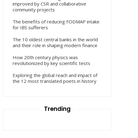
improved by CSR and collaborative
community projects
The benefits of reducing FODMAP intake
for IBS sufferers
The 10 oldest central banks in the world
and their role in shaping modern finance
How 20th century physics was
revolutionized by key scientific tests
Exploring the global reach and impact of
the 12 most translated poets in history
Trending