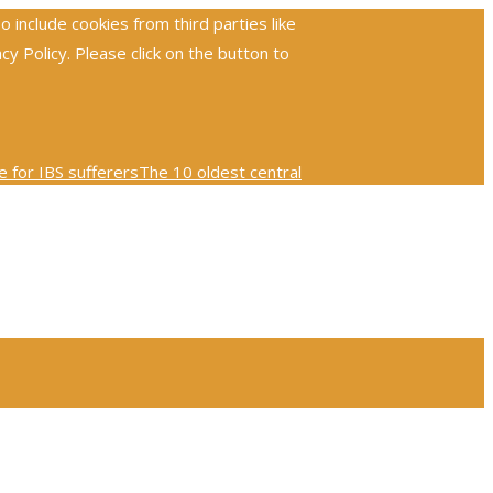
include cookies from third parties like
 Policy. Please click on the button to
 for IBS sufferers
The 10 oldest central
ploring the global reach and impact of