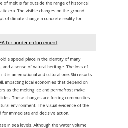
 of melt is far outside the range of historical
atic era. The visible changes on the ground
t of climate change a concrete reality for
DEA for border enforcement
hold a special place in the identity of many
, and a sense of natural heritage. The loss of
it is an emotional and cultural one. Ski resorts
ll, impacting local economies that depend on
ers as the melting ice and permafrost make
dslides. These changes are forcing communities
atural environment. The visual evidence of the
d for immediate and decisive action.
ease in sea levels. Although the water volume