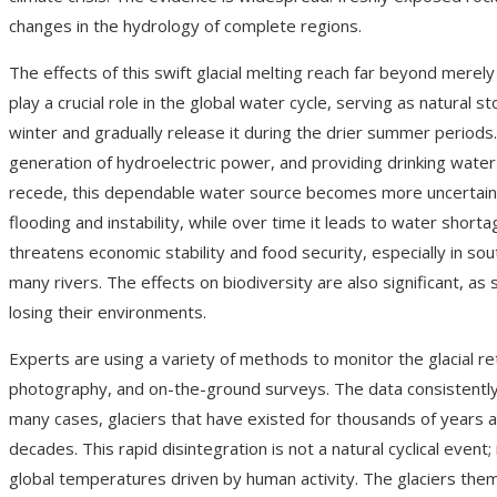
changes in the hydrology of complete regions.
The effects of this swift glacial melting reach far beyond merely
play a crucial role in the global water cycle, serving as natura
winter and gradually release it during the drier summer periods.
generation of hydroelectric power, and providing drinking wate
recede, this dependable water source becomes more uncertain. In
flooding and instability, while over time it leads to water shorta
threatens economic stability and food security, especially in so
many rivers. The effects on biodiversity are also significant, as s
losing their environments.
Experts are using a variety of methods to monitor the glacial retr
photography, and on-the-ground surveys. The data consistently s
many cases, glaciers that have existed for thousands of years 
decades. This rapid disintegration is not a natural cyclical event; 
global temperatures driven by human activity. The glaciers thems