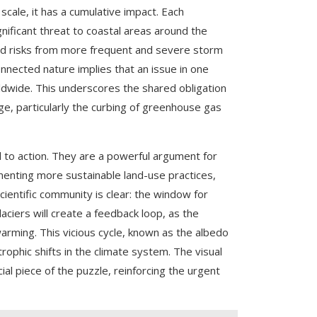
scale, it has a cumulative impact. Each
gnificant threat to coastal areas around the
ened risks from more frequent and severe storm
nnected nature implies that an issue in one
rldwide. This underscores the shared obligation
nge, particularly the curbing of greenhouse gas
all to action. They are a powerful argument for
menting more sustainable land-use practices,
cientific community is clear: the window for
laciers will create a feedback loop, as the
arming. This vicious cycle, known as the albedo
ophic shifts in the climate system. The visual
ial piece of the puzzle, reinforcing the urgent