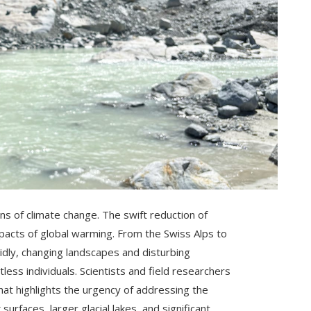
ns of climate change. The swift reduction of
 impacts of global warming. From the Swiss Alps to
idly, changing landscapes and disturbing
ess individuals. Scientists and field researchers
hat highlights the urgency of addressing the
urfaces, larger glacial lakes, and significant