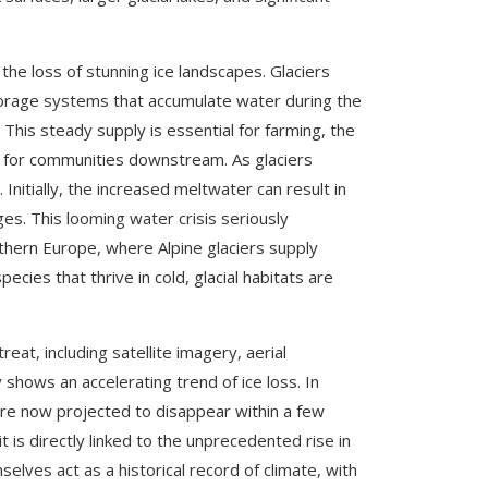
 the loss of stunning ice landscapes. Glaciers
l storage systems that accumulate water during the
 This steady supply is essential for farming, the
r for communities downstream. As glaciers
itially, the increased meltwater can result in
ges. This looming water crisis seriously
uthern Europe, where Alpine glaciers supply
pecies that thrive in cold, glacial habitats are
eat, including satellite imagery, aerial
hows an accelerating trend of ice loss. In
are now projected to disappear within a few
it is directly linked to the unprecedented rise in
elves act as a historical record of climate, with