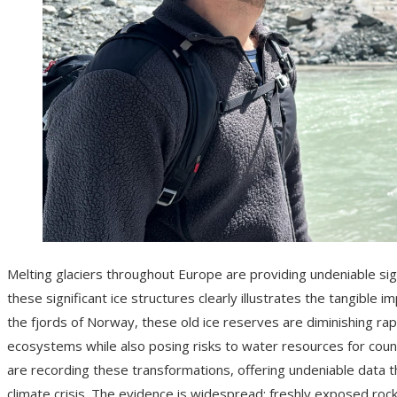
Melting glaciers throughout Europe are providing undeniable sig
these significant ice structures clearly illustrates the tangible
the fjords of Norway, these old ice reserves are diminishing rap
ecosystems while also posing risks to water resources for countl
are recording these transformations, offering undeniable data t
climate crisis. The evidence is widespread: freshly exposed rock s