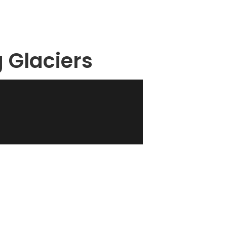
g Glaciers