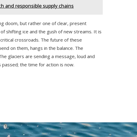
 and responsible supply chains
ing doom, but rather one of clear, present
s of shifting ice and the gush of new streams. It is
critical crossroads. The future of these
pend on them, hangs in the balance. The
. The glaciers are sending a message, loud and
as passed; the time for action is now.