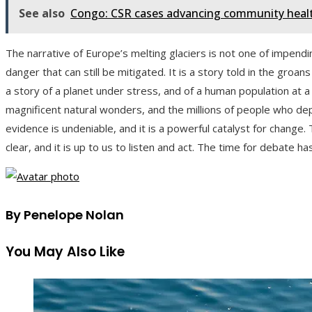
See also
Congo: CSR cases advancing community health
The narrative of Europe’s melting glaciers is not one of impend
danger that can still be mitigated. It is a story told in the groan
a story of a planet under stress, and of a human population at a 
magnificent natural wonders, and the millions of people who de
evidence is undeniable, and it is a powerful catalyst for change
clear, and it is up to us to listen and act. The time for debate h
By Penelope Nolan
You May Also Like