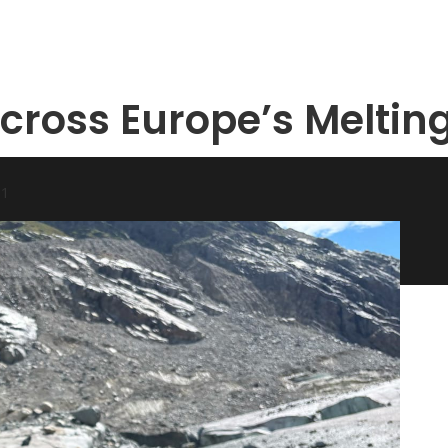
Across Europe’s Meltin
31