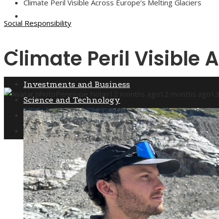
Climate Peril Visible Across Europe’s Melting Glaciers
Culture and Entertainment
Social Responsibility
Climate Peril Visible 
Social Responsibility
Investments and Business
Penelope Nolan
12 months ago
12 months ago
1
Science and Technology
Culture and Entertainment
Social Responsibility