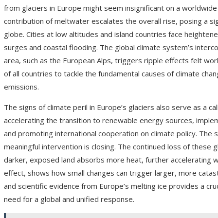
from glaciers in Europe might seem insignificant on a worldwide 
contribution of meltwater escalates the overall rise, posing a si
globe. Cities at low altitudes and island countries face height
surges and coastal flooding. The global climate system’s interco
area, such as the European Alps, triggers ripple effects felt wo
of all countries to tackle the fundamental causes of climate cha
emissions.
The signs of climate peril in Europe’s glaciers also serve as a c
accelerating the transition to renewable energy sources, imple
and promoting international cooperation on climate policy. The s
meaningful intervention is closing. The continued loss of these g
darker, exposed land absorbs more heat, further accelerating w
effect, shows how small changes can trigger larger, more catastr
and scientific evidence from Europe’s melting ice provides a cruc
need for a global and unified response.