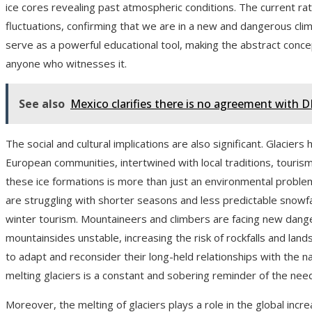
ice cores revealing past atmospheric conditions. The current rate
fluctuations, confirming that we are in a new and dangerous clim
serve as a powerful educational tool, making the abstract concep
anyone who witnesses it.
See also
Mexico clarifies there is no agreement with 
The social and cultural implications are also significant. Glaciers 
European communities, intertwined with local traditions, tourism
these ice formations is more than just an environmental problem; 
are struggling with shorter seasons and less predictable snowfa
winter tourism. Mountaineers and climbers are facing new dang
mountainsides unstable, increasing the risk of rockfalls and lan
to adapt and reconsider their long-held relationships with the n
melting glaciers is a constant and sobering reminder of the nee
Moreover, the melting of glaciers plays a role in the global incr