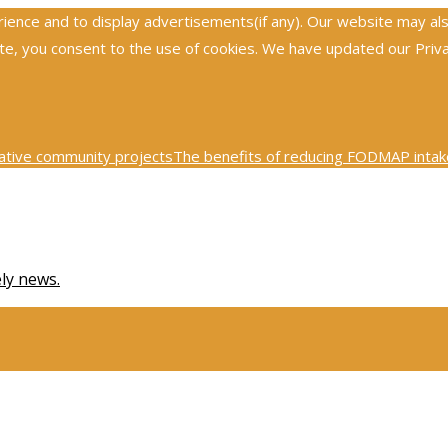
nce and to display advertisements(if any). Our website may also 
, you consent to the use of cookies. We have updated our Privacy
ative community projects
The benefits of reducing FODMAP intake
0th century physics was revolutionized by key scientific tests
Ex
ely news.