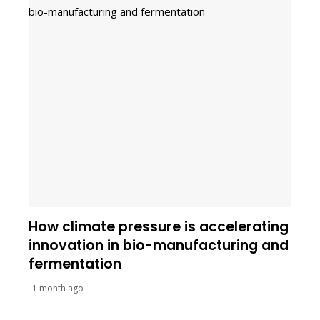
How climate pressure is accelerating
innovation in bio-manufacturing and
fermentation
1 month ago