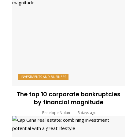
INVESTMENTS AND BUSINESS
The top 10 corporate bankruptcies
by financial magnitude
Penelope Nolan
3 days ago