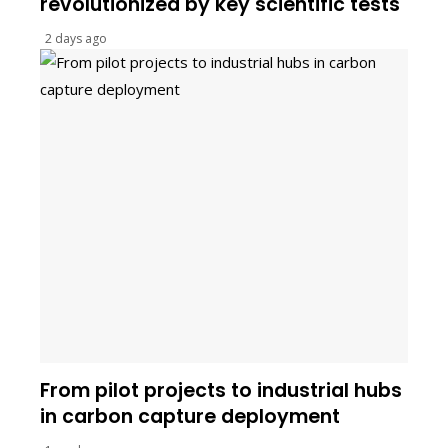
revolutionized by key scientific tests
2 days ago
From pilot projects to industrial hubs
in carbon capture deployment