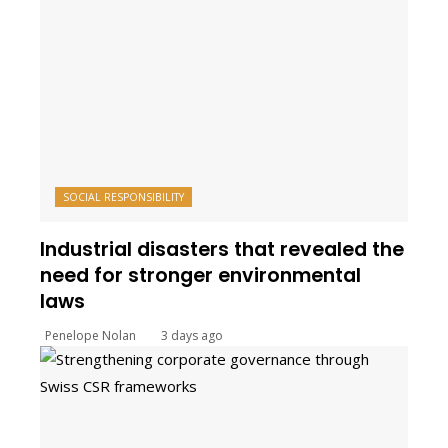
SOCIAL RESPONSIBILITY
Industrial disasters that revealed the
need for stronger environmental
laws
Penelope Nolan
3 days ago