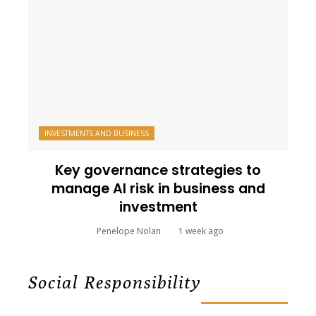
INVESTMENTS AND BUSINESS
Key governance strategies to
manage AI risk in business and
investment
Penelope Nolan
1 week ago
Social Responsibility