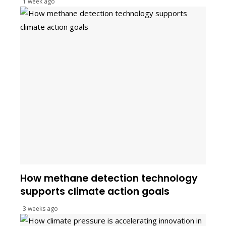
1 week ago
How methane detection technology
supports climate action goals
3 weeks ago