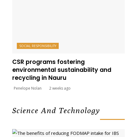
SOCIAL RESPONSIBILITY
CSR programs fostering
environmental sustainability and
recycling in Nauru
Penelope Nolan
2 weeks ago
Science And Technology