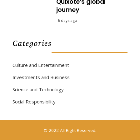
Quixote’s global
journey
6 days ago
Categories
Culture and Entertainment
Investments and Business
Science and Technology
Social Responsibility
© 2022 All Right Reserved.