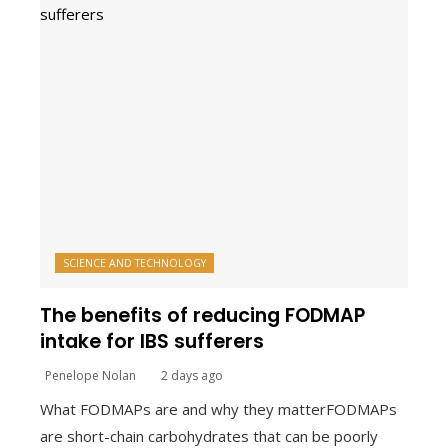
SCIENCE AND TECHNOLOGY
The benefits of reducing FODMAP
intake for IBS sufferers
Penelope Nolan
2 days ago
What FODMAPs are and why they matterFODMAPs
are short-chain carbohydrates that can be poorly