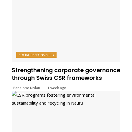
SOCIAL RESPONSIBILITY
Strengthening corporate governance
through Swiss CSR frameworks
Penelope Nolan
1 week ago