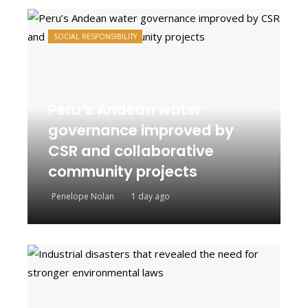
SOCIAL RESPONSIBILITY
Peru’s Andean water
governance improved by
CSR and collaborative
community projects
Penelope Nolan
1 day ago