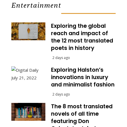
Entertainment
Exploring the global
reach and impact of
the 12 most translated
poets in history
2 days ago
Exploring Halston’s
innovations in luxury
and minimalist fashion
2 days ago
The 8 most translated
novels of all time
featuring Don