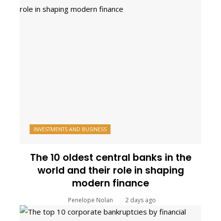
INVESTMENTS AND BUSINESS
The 10 oldest central banks in the
world and their role in shaping
modern finance
Penelope Nolan
2 days ago