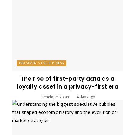
INVESTMENTS AND BUSINESS
The rise of first-party data as a
loyalty asset in a privacy-first era
Penelope Nolan
4 days ago