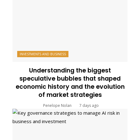
INVESTMENTS AND BUSINESS
Understanding the biggest
speculative bubbles that shaped
economic history and the evolution
of market strategies
Penelope Nolan
7 days ago