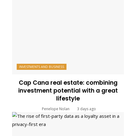
INVESTMENTS AND BUSINESS
Cap Cana real estate: combining
investment potential with a great
lifestyle
Penelope Nolan
3 days ago