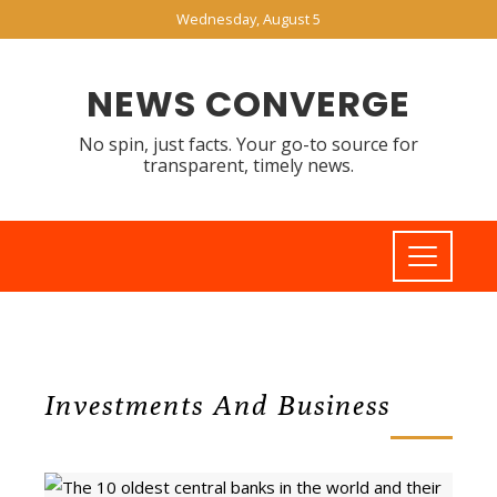
Wednesday, August 5
NEWS CONVERGE
No spin, just facts. Your go-to source for
transparent, timely news.
Investments And Business