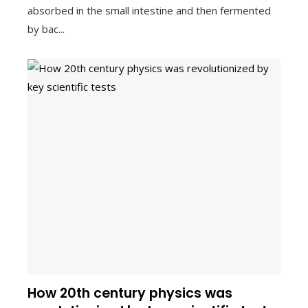
absorbed in the small intestine and then fermented
by bac...
How 20th century physics was