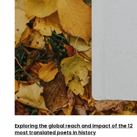
Exploring the global reach and impact of the 12
most translated poets in history