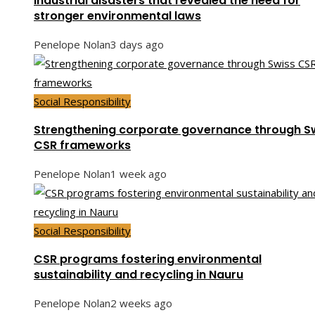
Industrial disasters that revealed the need for
stronger environmental laws
Penelope Nolan
3 days ago
Social Responsibility
Strengthening corporate governance through S
CSR frameworks
Penelope Nolan
1 week ago
Social Responsibility
CSR programs fostering environmental
sustainability and recycling in Nauru
Penelope Nolan
2 weeks ago