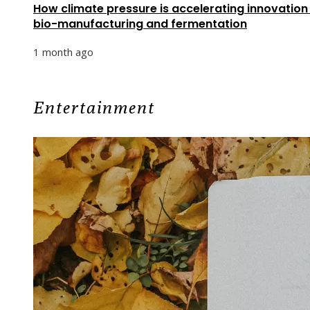
How climate pressure is accelerating innovation 
bio-manufacturing and fermentation
1 month ago
Entertainment