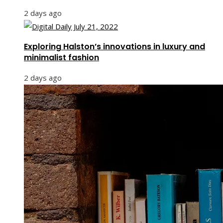
2 days ago
Exploring Halston’s innovations in luxury and
minimalist fashion
2 days ago