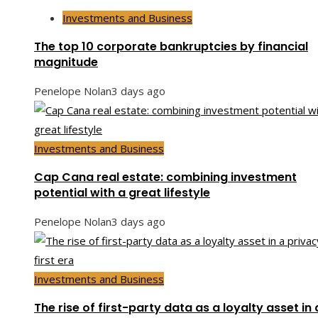
Investments and Business
The top 10 corporate bankruptcies by financial
magnitude
Penelope Nolan
3 days ago
Investments and Business
Cap Cana real estate: combining investment
potential with a great lifestyle
Penelope Nolan
3 days ago
Investments and Business
The rise of first-party data as a loyalty asset in 