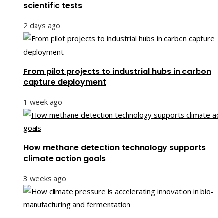
scientific tests
2 days ago
From pilot projects to industrial hubs in carbon
capture deployment
1 week ago
How methane detection technology supports
climate action goals
3 weeks ago