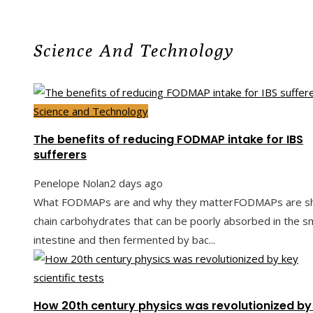
Science And Technology
Science and Technology
The benefits of reducing FODMAP intake for IBS
sufferers
Penelope Nolan
2 days ago
What FODMAPs are and why they matterFODMAPs are sh
chain carbohydrates that can be poorly absorbed in the sm
intestine and then fermented by bac...
How 20th century physics was revolutionized by