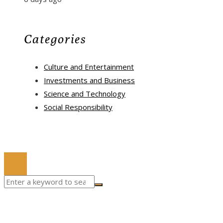
Categories
Culture and Entertainment
Investments and Business
Science and Technology
Social Responsibility
© 2022 All Right Reserved.