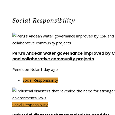
Social Responsibility
Peru’s Andean water governance improved by 
and collaborative community projects
Penelope Nolan
1 day ago
Social Responsibility
Social Responsibility