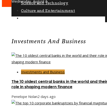
Wednesday, August 5
Science and Technology
Culture and Entertainment
Social Responsibility
Investments And Business
Investments and Business
The 10 oldest central banks in the world and thei
role in shaping modern finance
Penelope Nolan
2 days ago