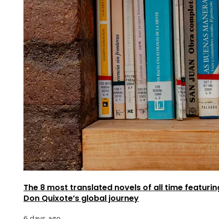
The 8 most translated novels of all time featurin
Don Quixote’s global journey
6 days ago