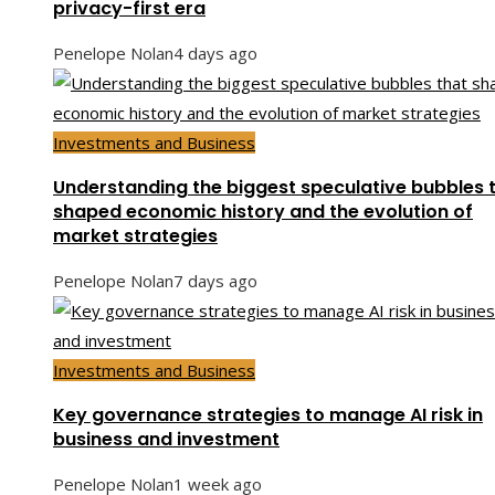
privacy-first era
Penelope Nolan
4 days ago
Investments and Business
Understanding the biggest speculative bubbles 
shaped economic history and the evolution of
market strategies
Penelope Nolan
7 days ago
Investments and Business
Key governance strategies to manage AI risk in
business and investment
Penelope Nolan
1 week ago