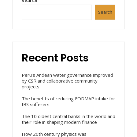
Search
Search
Recent Posts
Peru’s Andean water governance improved
by CSR and collaborative community
projects
The benefits of reducing FODMAP intake for
IBS sufferers
The 10 oldest central banks in the world and
their role in shaping modern finance
How 20th century physics was