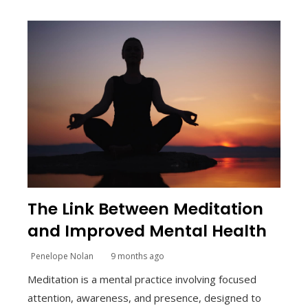
The Link Between Meditation
and Improved Mental Health
Penelope Nolan
9 months ago
Meditation is a mental practice involving focused
attention, awareness, and presence, designed to