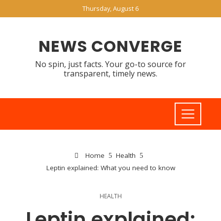
Thursday, August 6
NEWS CONVERGE
No spin, just facts. Your go-to source for
transparent, timely news.
Home
Health
Leptin explained: What you need to know
HEALTH
Leptin explained: