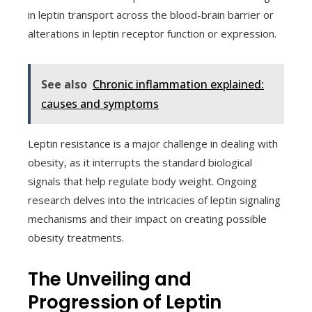
in leptin transport across the blood-brain barrier or
alterations in leptin receptor function or expression.
See also
Chronic inflammation explained:
causes and symptoms
Leptin resistance is a major challenge in dealing with
obesity, as it interrupts the standard biological
signals that help regulate body weight. Ongoing
research delves into the intricacies of leptin signaling
mechanisms and their impact on creating possible
obesity treatments.
The Unveiling and
Progression of Leptin