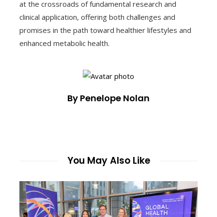
at the crossroads of fundamental research and
clinical application, offering both challenges and
promises in the path toward healthier lifestyles and
enhanced metabolic health.
By Penelope Nolan
You May Also Like