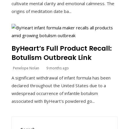
cultivate mental clarity and emotional calmness. The
origins of meditation date ba...
ByHeart’s Full Product Recall:
Botulism Outbreak Link
Penelope Nolan
9 months ago
A significant withdrawal of infant formula has been
declared throughout the United States due to a
widespread occurrence of infantile botulism
associated with ByHeart's powdered go...