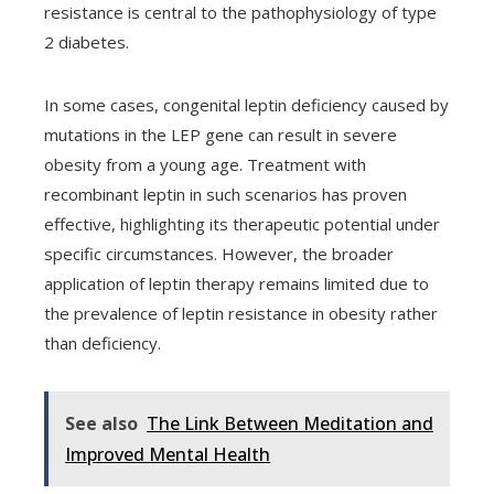
resistance is central to the pathophysiology of type
2 diabetes.
In some cases, congenital leptin deficiency caused by
mutations in the LEP gene can result in severe
obesity from a young age. Treatment with
recombinant leptin in such scenarios has proven
effective, highlighting its therapeutic potential under
specific circumstances. However, the broader
application of leptin therapy remains limited due to
the prevalence of leptin resistance in obesity rather
than deficiency.
See also
The Link Between Meditation and
Improved Mental Health