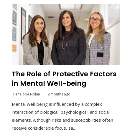
The Role of Protective Factors
in Mental Well-being
Penelope Nolan
9 months ago
Mental well-being is influenced by a complex
interaction of biological, psychological, and social
elements. Although risks and susceptibilities often
receive considerable focus, sa...