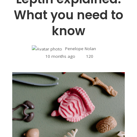
What you need to
know
Penelope Nolan
10 months ago
120