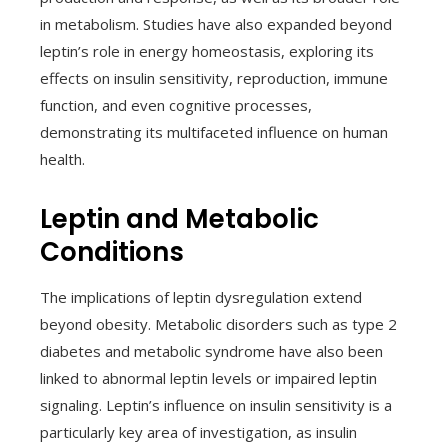
in metabolism. Studies have also expanded beyond
leptin’s role in energy homeostasis, exploring its
effects on insulin sensitivity, reproduction, immune
function, and even cognitive processes,
demonstrating its multifaceted influence on human
health.
Leptin and Metabolic
Conditions
The implications of leptin dysregulation extend
beyond obesity. Metabolic disorders such as type 2
diabetes and metabolic syndrome have also been
linked to abnormal leptin levels or impaired leptin
signaling. Leptin’s influence on insulin sensitivity is a
particularly key area of investigation, as insulin