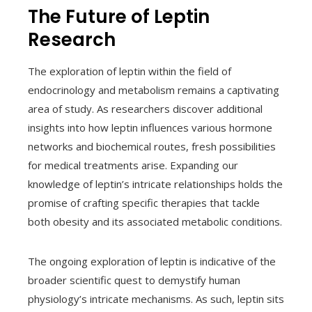
The Future of Leptin
Research
The exploration of leptin within the field of
endocrinology and metabolism remains a captivating
area of study. As researchers discover additional
insights into how leptin influences various hormone
networks and biochemical routes, fresh possibilities
for medical treatments arise. Expanding our
knowledge of leptin’s intricate relationships holds the
promise of crafting specific therapies that tackle
both obesity and its associated metabolic conditions.
The ongoing exploration of leptin is indicative of the
broader scientific quest to demystify human
physiology’s intricate mechanisms. As such, leptin sits