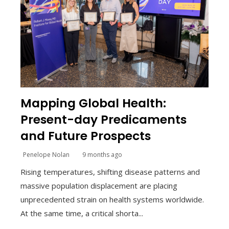
Mapping Global Health:
Present-day Predicaments
and Future Prospects
Penelope Nolan
9 months ago
Rising temperatures, shifting disease patterns and
massive population displacement are placing
unprecedented strain on health systems worldwide.
At the same time, a critical shorta...