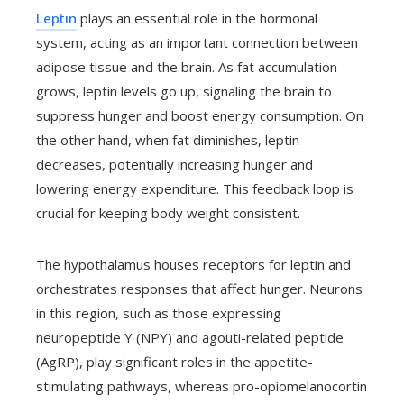
Leptin
plays an essential role in the hormonal
system, acting as an important connection between
adipose tissue and the brain. As fat accumulation
grows, leptin levels go up, signaling the brain to
suppress hunger and boost energy consumption. On
the other hand, when fat diminishes, leptin
decreases, potentially increasing hunger and
lowering energy expenditure. This feedback loop is
crucial for keeping body weight consistent.
The hypothalamus houses receptors for leptin and
orchestrates responses that affect hunger. Neurons
in this region, such as those expressing
neuropeptide Y (NPY) and agouti-related peptide
(AgRP), play significant roles in the appetite-
stimulating pathways, whereas pro-opiomelanocortin