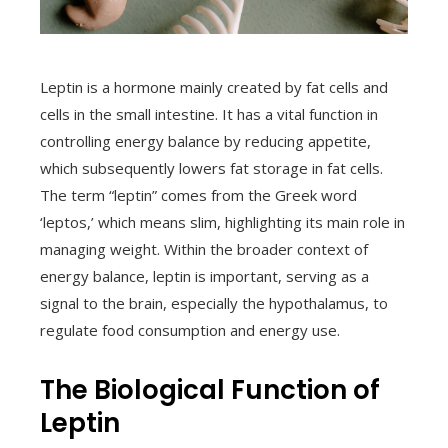
Leptin is a hormone mainly created by fat cells and
cells in the small intestine. It has a vital function in
controlling energy balance by reducing appetite,
which subsequently lowers fat storage in fat cells.
The term “leptin” comes from the Greek word
‘leptos,’ which means slim, highlighting its main role in
managing weight. Within the broader context of
energy balance, leptin is important, serving as a
signal to the brain, especially the hypothalamus, to
regulate food consumption and energy use.
The Biological Function of
Leptin