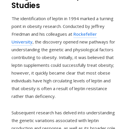
Studies
The identification of leptin in 1994 marked a turning
point in obesity research. Conducted by Jeffrey
Friedman and his colleagues at
Rockefeller
University
, the discovery opened new pathways for
understanding the genetic and physiological factors
contributing to obesity. Initially, it was believed that
leptin supplements could successfully treat obesity;
however, it quickly became clear that most obese
individuals have high circulating levels of leptin and
that obesity is often a result of leptin resistance
rather than deficiency.
Subsequent research has delved into understanding
the genetic variations associated with leptin
production and response, as well as its broader role