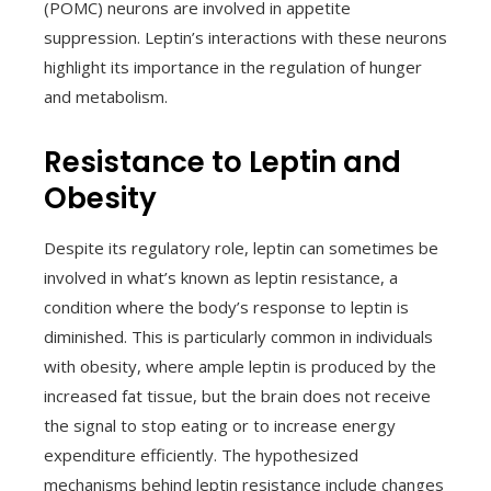
(POMC) neurons are involved in appetite
suppression. Leptin’s interactions with these neurons
highlight its importance in the regulation of hunger
and metabolism.
Resistance to Leptin and
Obesity
Despite its regulatory role, leptin can sometimes be
involved in what’s known as leptin resistance, a
condition where the body’s response to leptin is
diminished. This is particularly common in individuals
with obesity, where ample leptin is produced by the
increased fat tissue, but the brain does not receive
the signal to stop eating or to increase energy
expenditure efficiently. The hypothesized
mechanisms behind leptin resistance include changes