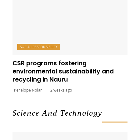
SOCIAL RESPONSIBILITY
CSR programs fostering
environmental sustainability and
recycling in Nauru
Penelope Nolan
2 weeks ago
Science And Technology