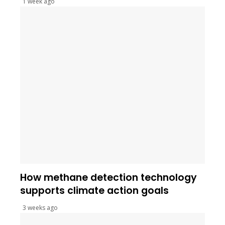
1 week ago
How methane detection technology
supports climate action goals
3 weeks ago