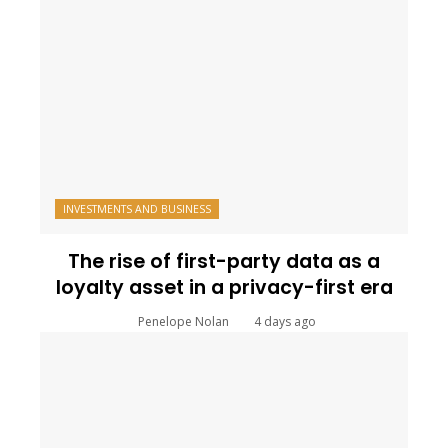
INVESTMENTS AND BUSINESS
The rise of first-party data as a
loyalty asset in a privacy-first era
Penelope Nolan
4 days ago