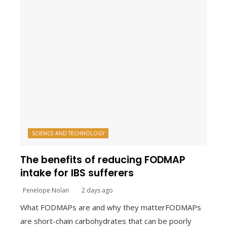
SCIENCE AND TECHNOLOGY
The benefits of reducing FODMAP
intake for IBS sufferers
Penelope Nolan
2 days ago
What FODMAPs are and why they matterFODMAPs
are short-chain carbohydrates that can be poorly