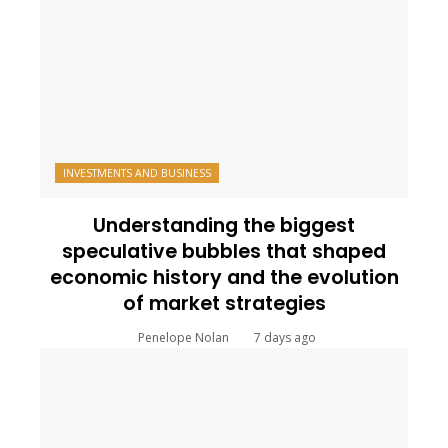
INVESTMENTS AND BUSINESS
Understanding the biggest
speculative bubbles that shaped
economic history and the evolution
of market strategies
Penelope Nolan
7 days ago