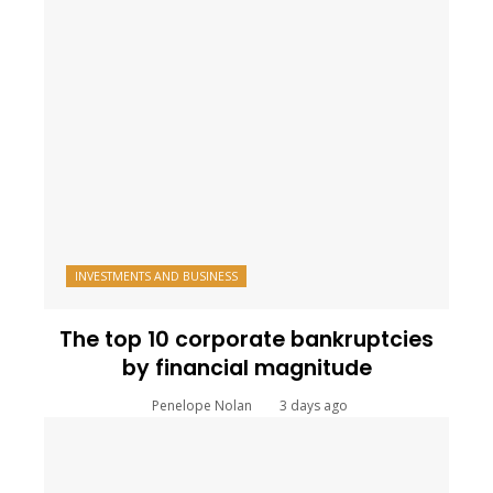
INVESTMENTS AND BUSINESS
The top 10 corporate bankruptcies
by financial magnitude
Penelope Nolan
3 days ago