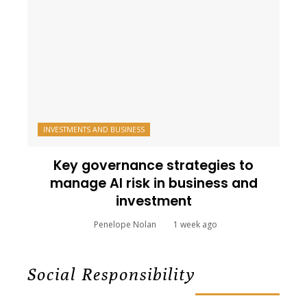
INVESTMENTS AND BUSINESS
Key governance strategies to
manage AI risk in business and
investment
Penelope Nolan
1 week ago
Social Responsibility