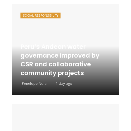
SOCIAL RESPONSIBILITY
Peru’s Andean water
governance improved by
CSR and collaborative
community projects
Penelope Nolan
1 day ago