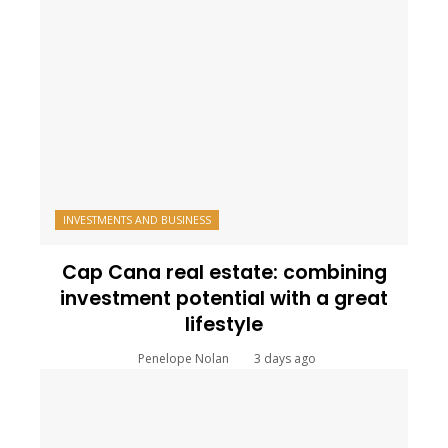
INVESTMENTS AND BUSINESS
Cap Cana real estate: combining
investment potential with a great
lifestyle
Penelope Nolan
3 days ago