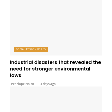
SOCIAL RESPONSIBILITY
Industrial disasters that revealed the
need for stronger environmental
laws
Penelope Nolan
3 days ago