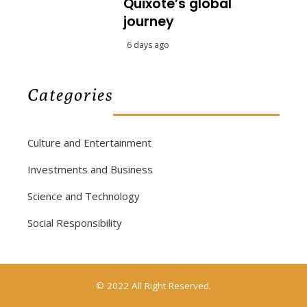
Quixote’s global
journey
6 days ago
Categories
Culture and Entertainment
Investments and Business
Science and Technology
Social Responsibility
© 2022 All Right Reserved.