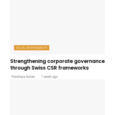
SOCIAL RESPONSIBILITY
Strengthening corporate governance
through Swiss CSR frameworks
Penelope Nolan
1 week ago