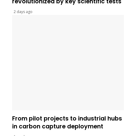
revolutionized by key scientific tests
2 days ago
From pilot projects to industrial hubs
in carbon capture deployment