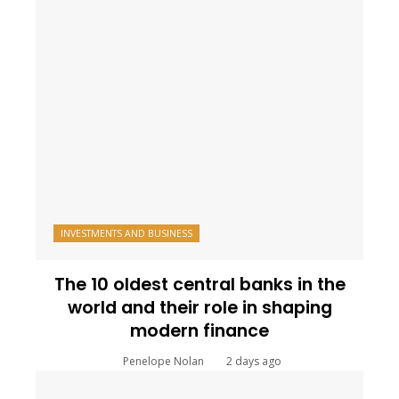
INVESTMENTS AND BUSINESS
The 10 oldest central banks in the
world and their role in shaping
modern finance
Penelope Nolan
2 days ago