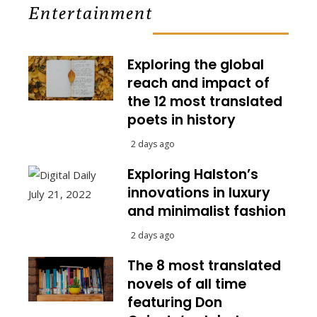
Entertainment
Exploring the global
reach and impact of
the 12 most translated
poets in history
2 days ago
Exploring Halston’s
innovations in luxury
and minimalist fashion
2 days ago
The 8 most translated
novels of all time
featuring Don