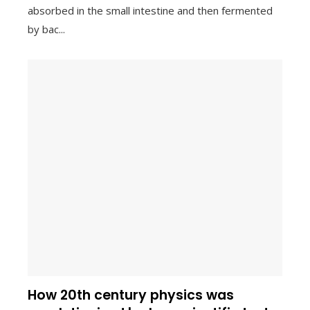
absorbed in the small intestine and then fermented
by bac...
How 20th century physics was