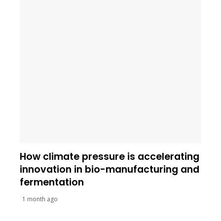
How climate pressure is accelerating
innovation in bio-manufacturing and
fermentation
1 month ago