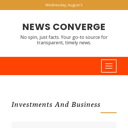
Wednesday, August 5
NEWS CONVERGE
No spin, just facts. Your go-to source for
transparent, timely news.
Investments And Business